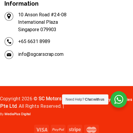
Information
10 Anson Road #24-08
International Plaza
Singapore 079903
+65 6631 8989
info@sgcarscrap.com
Copyright 2026 ©
SC Motors
Terms
Privacy
Cookies
Need Help?
Chat with us
Pte Ltd
. All Rights Reserved. |
By
MediaPlus Digital