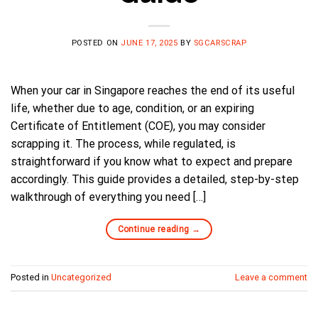
POSTED ON
JUNE 17, 2025
BY
SGCARSCRAP
When your car in Singapore reaches the end of its useful
life, whether due to age, condition, or an expiring
Certificate of Entitlement (COE), you may consider
scrapping it. The process, while regulated, is
straightforward if you know what to expect and prepare
accordingly. This guide provides a detailed, step-by-step
walkthrough of everything you need […]
Continue reading
→
Posted in
Uncategorized
Leave a comment