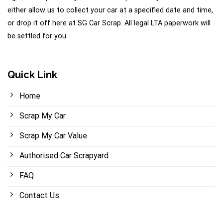
either allow us to collect your car at a specified date and time,
or drop it off here at SG Car Scrap. All legal LTA paperwork will
be settled for you.
Quick Link
Home
Scrap My Car
Scrap My Car Value
Authorised Car Scrapyard
FAQ
Contact Us