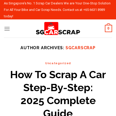
Skip
As Singapore’s No. 1 Scrap Car Dealers We are Your One-Stop Solution
to
For All Your Bike and Car Scrap Needs. Contact us at
+65 6631 8989
content
today!
0
AUTHOR ARCHIVES:
SGCARSCRAP
Uncategorized
How To Scrap A Car
Step-By-Step:
2025 Complete
Guide