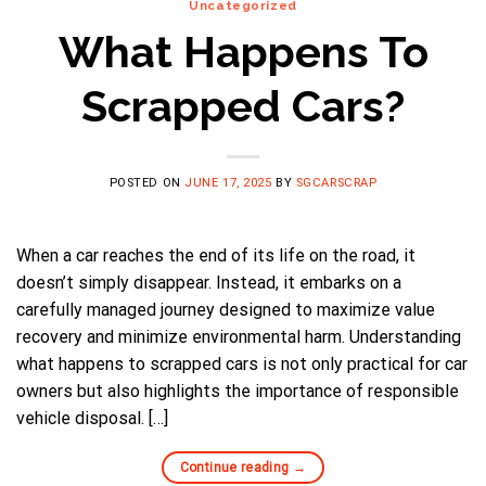
Uncategorized
What Happens To
Scrapped Cars?
POSTED ON
JUNE 17, 2025
BY
SGCARSCRAP
When a car reaches the end of its life on the road, it
doesn’t simply disappear. Instead, it embarks on a
carefully managed journey designed to maximize value
recovery and minimize environmental harm. Understanding
what happens to scrapped cars is not only practical for car
owners but also highlights the importance of responsible
vehicle disposal. […]
Continue reading
→