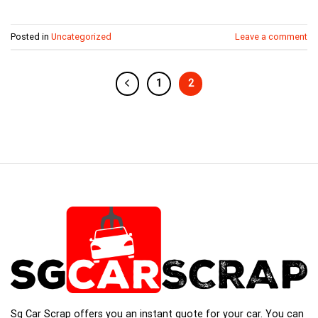
Posted in
Uncategorized
Leave a comment
1
2
Sg Car Scrap offers you an instant quote for your car. You can