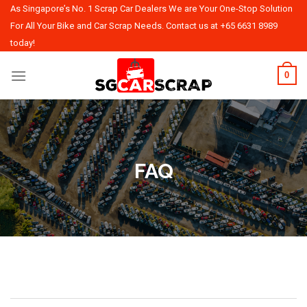
Skip
As Singapore’s No. 1 Scrap Car Dealers We are Your One-Stop Solution
to
For All Your Bike and Car Scrap Needs. Contact us at
+65 6631 8989
content
today!
0
FAQ