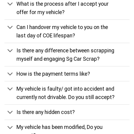
What is the process after I accept your
offer for my vehicle?
Can I handover my vehicle to you on the
last day of COE lifespan?
Is there any difference between scrapping
myself and engaging Sg Car Scrap?
How is the payment terms like?
My vehicle is faulty/ got into accident and
currently not drivable. Do you still accept?
Is there any hidden cost?
My vehicle has been modified, Do you