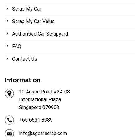
Scrap My Car
Scrap My Car Value
Authorised Car Scrapyard
FAQ
Contact Us
Information
10 Anson Road #24-08
International Plaza
Singapore 079903
+65 6631 8989
info@sgcarscrap.com