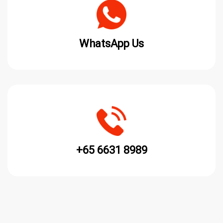
WhatsApp Us
+65 6631 8989