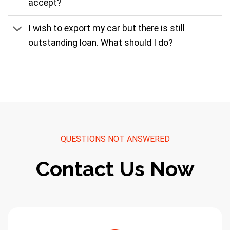
accept?
I wish to export my car but there is still
outstanding loan. What should I do?
QUESTIONS NOT ANSWERED
Contact Us Now