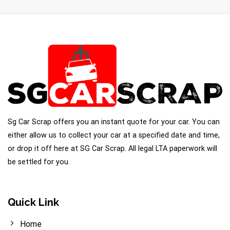
Sg Car Scrap offers you an instant quote for your car. You can
either allow us to collect your car at a specified date and time,
or drop it off here at SG Car Scrap. All legal LTA paperwork will
be settled for you.
Quick Link
Home